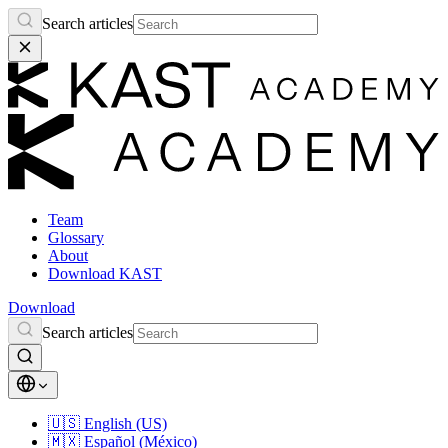
Search articles
Team
Glossary
About
Download KAST
Download
Search articles
🇺🇸
English (US)
🇲🇽
Español (México)