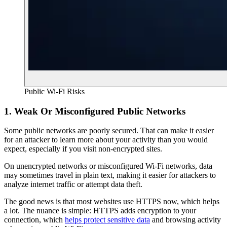
Public Wi-Fi Risks
1. Weak Or Misconfigured Public Networks
Some public networks are poorly secured. That can make it easier
for an attacker to learn more about your activity than you would
expect, especially if you visit non-encrypted sites.
On unencrypted networks or misconfigured Wi-Fi networks, data
may sometimes travel in plain text, making it easier for attackers to
analyze internet traffic or attempt data theft.
The good news is that most websites use HTTPS now, which helps
a lot. The nuance is simple: HTTPS adds encryption to your
connection, which
helps protect sensitive data
and browsing activity