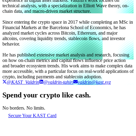
experience in digital asset markets. Valdrin's work focuses on
technical analysis, with a specialization in Elliott Wave theory, on-
chain data, and macro-driven market structure.
Since entering the crypto space in 2017 while completing an MSc in
Financial Markets at the Barcelona School of Economics, he has
analyzed market cycles across Bitcoin, Ethereum, and major
altcoins, covering liquidity trends, stablecoin flows, and investor
behavior.
He has published extensive market analysis and research, focusing
on how on-chain metrics and capital flows influence price action
and broader ecosystem trends. His work aims to make complex data
more accessible, with a particular focus on real-world applications of
crypto, including payments and stablecoin adoption.
@KAST_Valdrin
@valdrin-tahiri
valdrin@kast.xyz
Spend your crypto like cash.
No borders. No limits.
Secure Your KAST Card