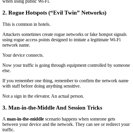
when using public Wi-Fi.
2. Rogue Hotspots (“Evil Twin” Networks)
This is common in hotels.
Attackers sometimes create rogue networks or fake hotspot signals
using rogue access points designed to imitate a legitimate Wi-Fi
network name.
Your device connects.
Now your traffic is going through equipment controlled by someone
else.
If you remember one thing, remember to confirm the network name
with staff before doing anything sensitive.
Not a sign in the elevator. An actual person.
3. Man-in-the-Middle And Session Tricks
A
man‑in‑the‑middle
scenario happens when someone gets
between your device and the network. They can see or redirect your
traffic.