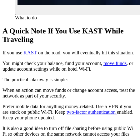
What to do
A Quick Note If You Use KAST While
Traveling
If you use
KAST
on the road, you will eventually hit this situation.
You might check your balance, fund your account,
move funds
, or
update account settings while on hotel Wi‑Fi.
The practical takeaway is simple:
When an action can move funds or change account access, treat the
network as part of your security.
Prefer mobile data for anything money-related. Use a VPN if you
are stuck on public Wi‑Fi. Keep
two‑factor authentication
enabled.
Keep your phone updated.
It is also a good idea to turn off file sharing before using public Wi-
Fi so other devices on the same network cannot access your files.