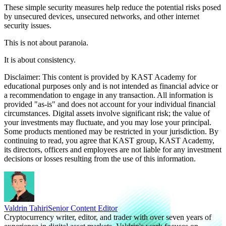
These simple security measures help reduce the potential risks posed
by unsecured devices, unsecured networks, and other internet
security issues.
This is not about paranoia.
It is about consistency.
Disclaimer: This content is provided by KAST Academy for
educational purposes only and is not intended as financial advice or
a recommendation to engage in any transaction. All information is
provided "as-is" and does not account for your individual financial
circumstances. Digital assets involve significant risk; the value of
your investments may fluctuate, and you may lose your principal.
Some products mentioned may be restricted in your jurisdiction. By
continuing to read, you agree that KAST group, KAST Academy,
its directors, officers and employees are not liable for any investment
decisions or losses resulting from the use of this information.
Valdrin Tahiri
Senior Content Editor
Cryptocurrency writer, editor, and trader with over seven years of