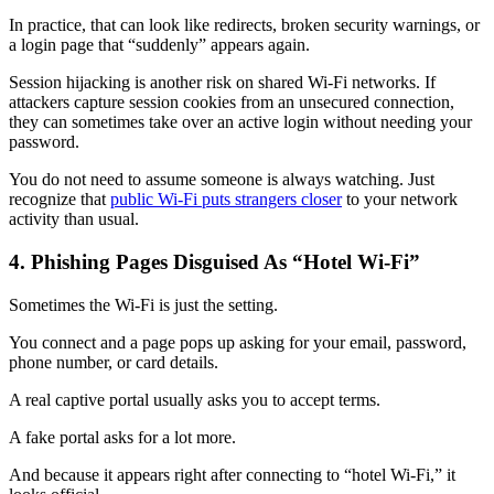
In practice, that can look like redirects, broken security warnings, or
a login page that “suddenly” appears again.
Session hijacking is another risk on shared Wi-Fi networks. If
attackers capture session cookies from an unsecured connection,
they can sometimes take over an active login without needing your
password.
You do not need to assume someone is always watching. Just
recognize that
public Wi‑Fi puts strangers closer
to your network
activity than usual.
4. Phishing Pages Disguised As “Hotel Wi‑Fi”
Sometimes the Wi‑Fi is just the setting.
You connect and a page pops up asking for your email, password,
phone number, or card details.
A real captive portal usually asks you to accept terms.
A fake portal asks for a lot more.
And because it appears right after connecting to “hotel Wi‑Fi,” it