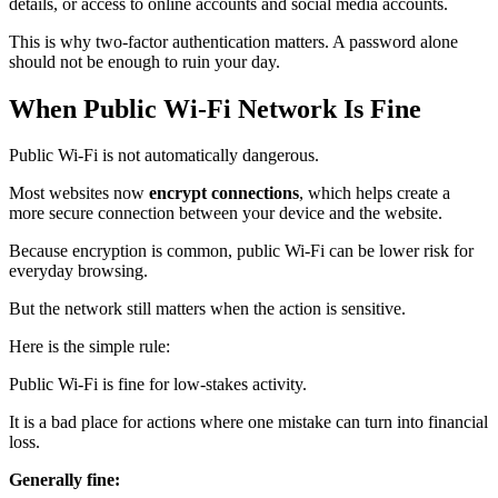
details, or access to online accounts and social media accounts.
This is why two‑factor authentication matters. A password alone
should not be enough to ruin your day.
When Public Wi‑Fi Network Is Fine
Public Wi‑Fi is not automatically dangerous.
Most websites now
encrypt connections
, which helps create a
more secure connection between your device and the website.
Because encryption is common, public Wi‑Fi can be lower risk for
everyday browsing.
But the network still matters when the action is sensitive.
Here is the simple rule:
Public Wi‑Fi is fine for low-stakes activity.
It is a bad place for actions where one mistake can turn into financial
loss.
Generally fine: