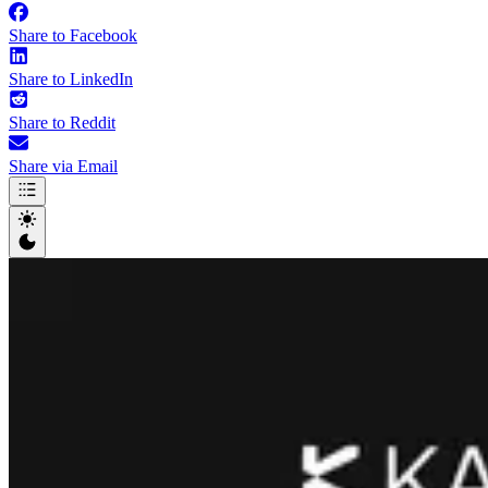
Share to Facebook
Share to LinkedIn
Share to Reddit
Share via Email