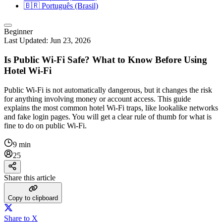
🇧🇷
Português (Brasil)
Beginner
Last Updated:
Jun 23, 2026
Is Public Wi-Fi Safe? What to Know Before Using
Hotel Wi-Fi
Public Wi‑Fi is not automatically dangerous, but it changes the risk
for anything involving money or account access. This guide
explains the most common hotel Wi‑Fi traps, like lookalike networks
and fake login pages. You will get a clear rule of thumb for what is
fine to do on public Wi‑Fi.
9 min
25
Share this article
Copy to clipboard
Share to X