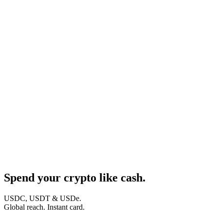
Spend your crypto like cash.
USDC, USDT & USDe.
Global reach. Instant card.