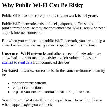
Why Public Wi‑Fi Can Be Risky
Public Wi-Fi has one core problem:
the network is not yours.
Public Wi-Fi networks exist in hotels, airports, coffee shops, and
public transit because they are convenient for Wi-Fi users who need
a quick internet connection.
But when you connect to a public Wi-Fi network, you are joining a
shared network where many devices operate at the same time.
Unsecured Wi-Fi networks
and other unsecured networks may
allow bad actors to monitor activity, exploit vulnerabilities, or
attempt to steal data
from connected devices.
On shared networks, someone else in the same environment can try
to:
monitor traffic patterns,
redirect connections,
or push you toward a lookalike site or login screen.
Sometimes the Wi‑Fi itself is not the problem. The real problem is
what happens
after
you connect: