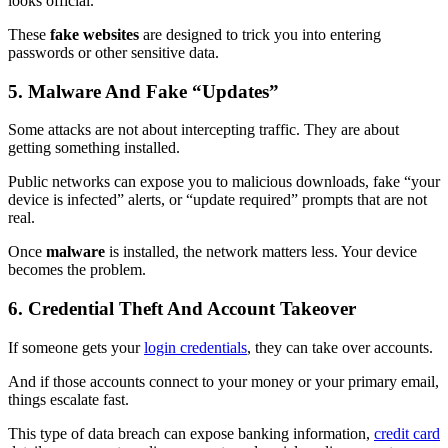
looks official.
These
fake websites
are designed to trick you into entering
passwords or other sensitive data.
5. Malware And Fake “Updates”
Some attacks are not about intercepting traffic. They are about
getting something installed.
Public networks can expose you to malicious downloads, fake “your
device is infected” alerts, or “update required” prompts that are not
real.
Once
malware
is installed, the network matters less. Your device
becomes the problem.
6. Credential Theft And Account Takeover
If someone gets your
login credentials
, they can take over accounts.
And if those accounts connect to your money or your primary email,
things escalate fast.
This type of data breach can expose banking information,
credit card