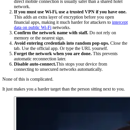
direct mobile connection is usually safer than a shared hotel
network.
If you must use Wi‑Fi, use a trusted VPN if you have one.
This adds an extra layer of encryption before you open
financial apps, making it much harder for attackers to
intercept
data on public Wi-Fi
networks.
Confirm the network name with staff.
Do not rely on
memory or the nearest sign.
Avoid entering credentials into random pop‑ups.
Close the
tab. Use the official app. Or type the URL yourself.
Forget the network when you are done.
This prevents
automatic reconnection later.
Disable auto-connect.
This stops your device from
connecting to unsecured networks automatically.
None of this is complicated.
It just makes you a harder target than the person sitting next to you.