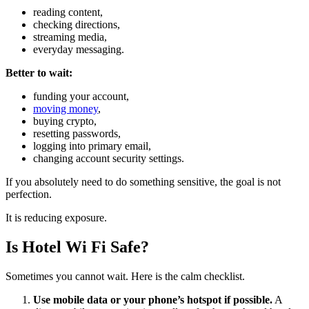
reading content,
checking directions,
streaming media,
everyday messaging.
Better to wait:
funding your account,
moving money
,
buying crypto,
resetting passwords,
logging into primary email,
changing account security settings.
If you absolutely need to do something sensitive, the goal is not
perfection.
It is reducing exposure.
Is Hotel Wi Fi Safe?
Sometimes you cannot wait. Here is the calm checklist.
Use mobile data or your phone’s hotspot if possible.
A