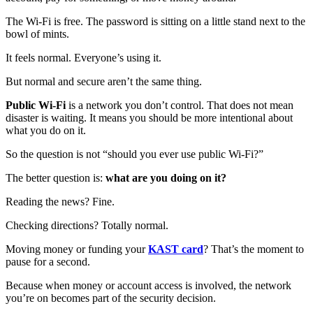
The Wi‑Fi is free. The password is sitting on a little stand next to the
bowl of mints.
It feels normal. Everyone’s using it.
But normal and secure aren’t the same thing.
Public Wi‑Fi
is a network you don’t control. That does not mean
disaster is waiting. It means you should be more intentional about
what you do on it.
So the question is not “should you ever use public Wi‑Fi?”
The better question is:
what are you doing on it?
Reading the news? Fine.
Checking directions? Totally normal.
Moving money or funding your
KAST card
? That’s the moment to
pause for a second.
Because when money or account access is involved, the network
you’re on becomes part of the security decision.