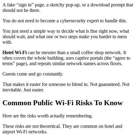
A fake “sign in” page, a sketchy pop‑up, or a download prompt that
should not be there.
You do not need to become a cybersecurity expert to handle this.
You just need a simple way to decide what is fine right now, what
should wait, and what one or two steps make you harder to mess
with.
Hotel Wi‑Fi
can be messier than a small coffee shop network. It
often covers the whole building, uses captive portals (the “agree to
terms” page), and repeats similar network names across floors.
Guests come and go constantly.
That makes it easier for someone to blend in. Not guaranteed. Not
inevitable. Just easier.
Common Public Wi‑Fi Risks To Know
Here are the risks worth actually remembering.
These risks are not theoretical. They are common on hotel and
airport Wi‑Fi networks.