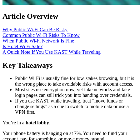
Article Overview
Why Public Wi‑Fi Can Be Risky
Common Public Wi‑Fi Risks To Know
When Public Wi‑Fi Network Is Fine
Is Hotel Wi Fi Safe?
A Quick Note If You Use KAST While Traveling
Key Takeaways
Public Wi‑Fi is usually fine for low-stakes browsing, but it is
the wrong place to take avoidable risks with account access.
Most sites use encryption now, yet fake networks and fake
login pages can still trick you into handing over credentials.
If you use KAST while traveling, treat “move funds or
change settings” as a cue to switch to mobile data or use a
VPN first.
You’re in a
hotel lobby
.
Your phone battery is hanging on at 7%. You need to fund your
account, pay for something, or move money around.