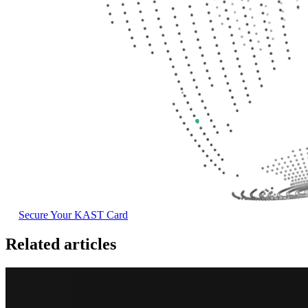
Secure Your KAST Card
Related articles