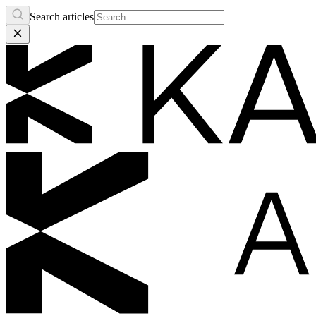
Search articles