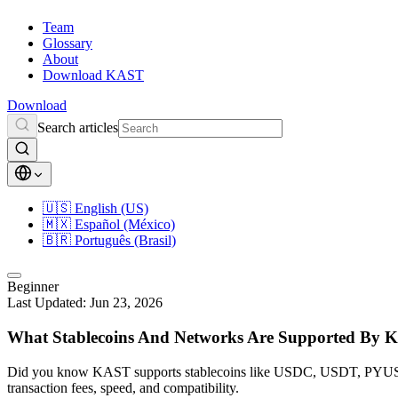
Team
Glossary
About
Download KAST
Download
Search articles
🇺🇸
English (US)
🇲🇽
Español (México)
🇧🇷
Português (Brasil)
Beginner
Last Updated:
Jun 23, 2026
What Stablecoins And Networks Are Supported By
Did you know KAST supports stablecoins like USDC, USDT, PYUSD,
transaction fees, speed, and compatibility.