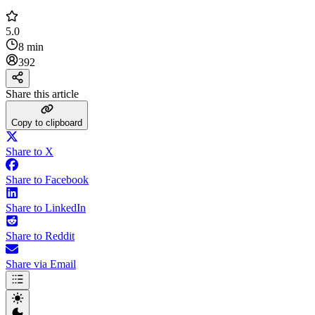
5.0
8 min
392
Share this article
Copy to clipboard
Share to X
Share to Facebook
Share to LinkedIn
Share to Reddit
Share via Email