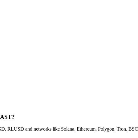
 KAST?
 RLUSD and networks like Solana, Ethereum, Polygon, Tron, BSC, a