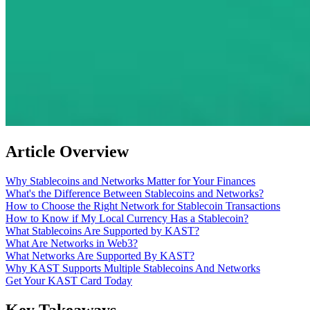
Article Overview
Why Stablecoins and Networks Matter for Your Finances
What's the Difference Between Stablecoins and Networks?
How to Choose the Right Network for Stablecoin Transactions
How to Know if My Local Currency Has a Stablecoin?
What Stablecoins Are Supported by KAST?
What Are Networks in Web3?
What Networks Are Supported By KAST?
Why KAST Supports Multiple Stablecoins And Networks
Get Your KAST Card Today
Key Takeaways