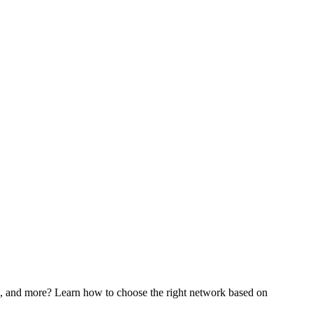
nd more? Learn how to choose the right network based on