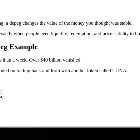
ding, a depeg changes the value of the money you thought was stable.
exactly when people need liquidity, redemption, and price stability to ho
peg Example
ss than a week. Over $40 billion vanished.
ended on trading back and forth with another token called LUNA.
ST
NA