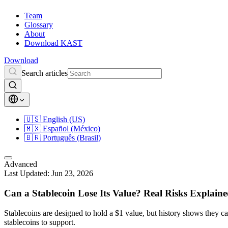
Team
Glossary
About
Download KAST
Download
Search articles
🇺🇸
English (US)
🇲🇽
Español (México)
🇧🇷
Português (Brasil)
Advanced
Last Updated:
Jun 23, 2026
Can a Stablecoin Lose Its Value? Real Risks Explain
Stablecoins are designed to hold a $1 value, but history shows they
stablecoins to support.