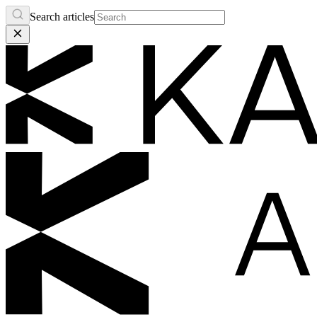
Search articles