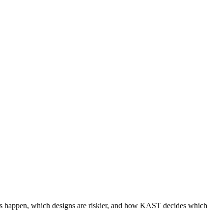
pegs happen, which designs are riskier, and how KAST decides which