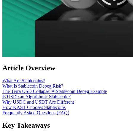
Article Overview
What Are Stablecoins?
What Is Stablecoin Depeg Risk?
The Terra USD Collapse: A Stablecoin Depeg Example
Is USDe an Algorithmic Stablecoin?
Why USDC and USDT Are Different
How KAST Chooses Stablecoins
Frequently Asked Questions (FAQ)
Key Takeaways