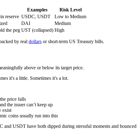
Examples
Risk Level
 in reserve
USDC, USDT
Low to Medium
ized
DAI
Medium
old the peg
UST (collapsed)
High
 backed by real
dollars
or short-term US Treasury bills.
eaningfully above or below its target price.
it's a little. Sometimes it's a lot.
he price falls
nd the issuer can’t keep up
 exist
ic coins usually run into this
SDC and USDT have both dipped during stressful moments and bounced b