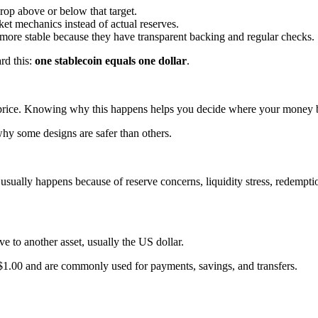
drop above or below that target.
et mechanics instead of actual reserves.
re stable because they have transparent backing and regular checks.
rd this:
one stablecoin equals one dollar
.
t price. Knowing why this happens helps you decide where your money 
hy some designs are safer than others.
usually happens because of reserve concerns, liquidity stress, redemption
ve to another asset, usually the US dollar.
 $1.00 and are commonly used for payments, savings, and transfers.