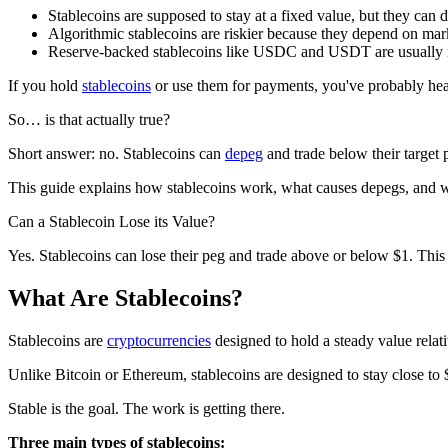
Stablecoins are supposed to stay at a fixed value, but they can 
Algorithmic stablecoins are riskier because they depend on mark
Reserve-backed stablecoins like USDC and USDT are usually mo
If you hold
stablecoins
or use them for payments, you've probably hea
So… is that actually true?
Short answer: no. Stablecoins can
depeg
and trade below their targe
This guide explains how stablecoins work, what causes depegs, and w
Can a Stablecoin Lose its Value?
Yes. Stablecoins can lose their peg and trade above or below $1. This 
What Are Stablecoins?
Stablecoins are
cryptocurrencies
designed to hold a steady value relati
Unlike Bitcoin or Ethereum, stablecoins are designed to stay close to
Stable is the goal. The work is getting there.
Three main types of stablecoins: