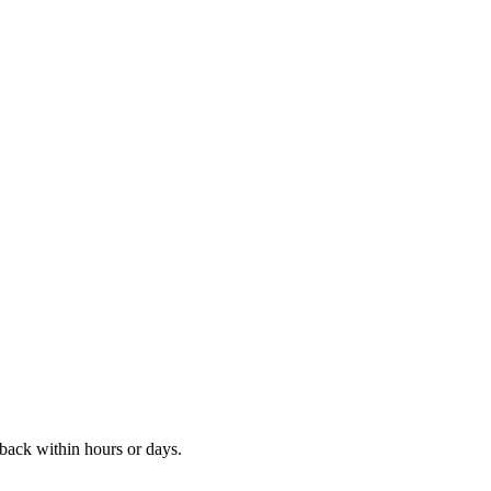
ack within hours or days.