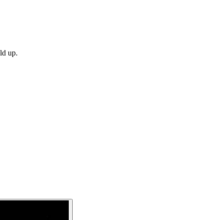
ld up.