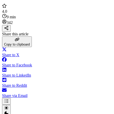
4.0
9 min
342
Share this article
Copy to clipboard
Share to X
Share to Facebook
Share to LinkedIn
Share to Reddit
Share via Email