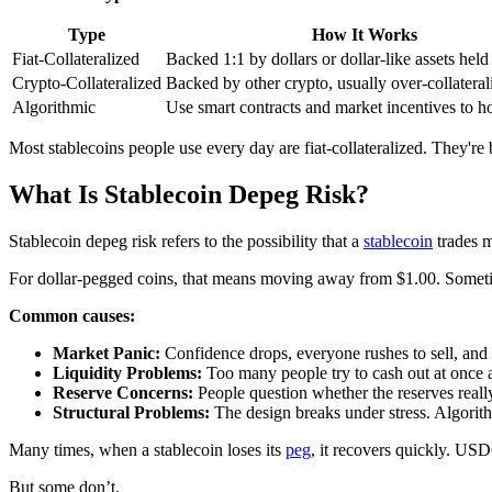
Type
How It Works
Fiat-Collateralized
Backed 1:1 by dollars or dollar-like assets held
Crypto-Collateralized
Backed by other crypto, usually over-collateral
Algorithmic
Use smart contracts and market incentives to h
Most stablecoins people use every day are fiat-collateralized. They're
What Is Stablecoin Depeg Risk?
Stablecoin depeg risk refers to the possibility that a
stablecoin
trades m
For dollar-pegged coins, that means moving away from $1.00. Sometimes 
Common causes:
Market Panic:
Confidence drops, everyone rushes to sell, and t
Liquidity Problems:
Too many people try to cash out at once a
Reserve Concerns:
People question whether the reserves really
Structural Problems:
The design breaks under stress. Algorithm
Many times, when a stablecoin loses its
peg
, it recovers quickly. U
But some don’t.