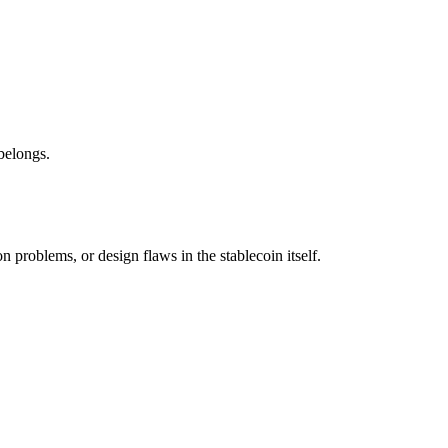
belongs.
 problems, or design flaws in the stablecoin itself.