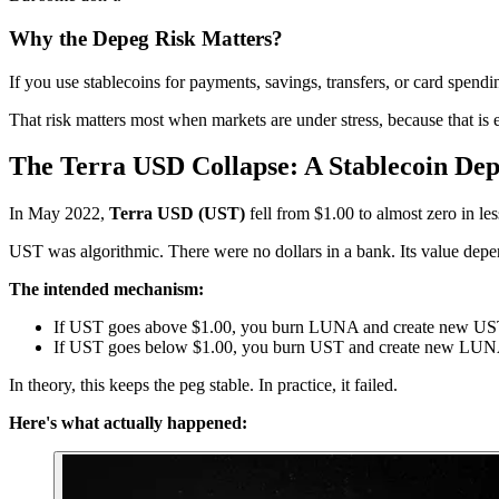
Why the Depeg Risk Matters?
If you use stablecoins for payments, savings, transfers, or card spen
That risk matters most when markets are under stress, because that is 
The Terra USD Collapse: A Stablecoin De
In May 2022,
Terra USD (UST)
fell from $1.00 to almost zero in le
UST was algorithmic. There were no dollars in a bank. Its value dep
The intended mechanism:
If UST goes above $1.00, you burn LUNA and create new U
If UST goes below $1.00, you burn UST and create new LU
In theory, this keeps the peg stable. In practice, it failed.
Here's what actually happened: