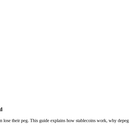
ed
 can lose their peg. This guide explains how stablecoins work, why de