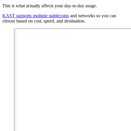
This is what actually affects your day-to-day usage.
KAST supports multiple stablecoins
and networks so you can
choose based on cost, speed, and destination.