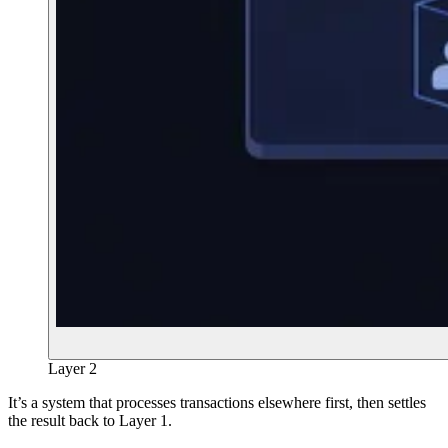
Layer 2
It’s a system that processes transactions elsewhere first, then settles
the result back to Layer 1.