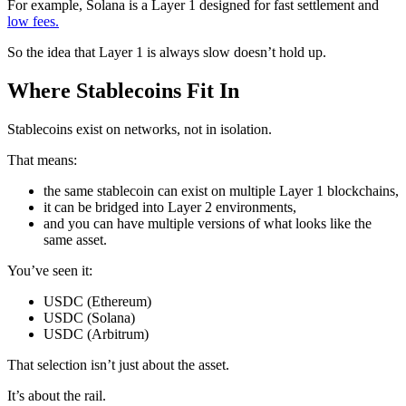
For example, Solana is a Layer 1 designed for fast settlement and
low fees.
So the idea that Layer 1 is always slow doesn’t hold up.
Where Stablecoins Fit In
Stablecoins exist on networks, not in isolation.
That means:
the same stablecoin can exist on multiple Layer 1 blockchains,
it can be bridged into Layer 2 environments,
and you can have multiple versions of what looks like the
same asset.
You’ve seen it:
USDC (Ethereum)
USDC (Solana)
USDC (Arbitrum)
That selection isn’t just about the asset.
It’s about the rail.