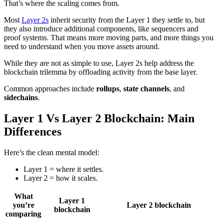
That’s where the scaling comes from.
Most
Layer 2s
inherit security from the Layer 1 they settle to, but
they also introduce additional components, like sequencers and
proof systems. That means more moving parts, and more things you
need to understand when you move assets around.
While they are not as simple to use, Layer 2s help address the
blockchain trilemma by offloading activity from the base layer.
Common approaches include
rollups
,
state channels
, and
sidechains
.
Layer 1 Vs Layer 2 Blockchain: Main
Differences
Here’s the clean mental model:
Layer 1 = where it settles.
Layer 2 = how it scales.
What
Layer 1
you’re
Layer 2 blockchain
blockchain
comparing