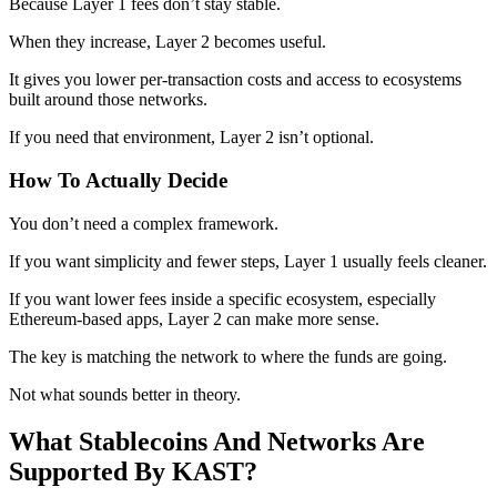
Because Layer 1 fees don’t stay stable.
When they increase, Layer 2 becomes useful.
It gives you lower per-transaction costs and access to ecosystems
built around those networks.
If you need that environment, Layer 2 isn’t optional.
How To Actually Decide
You don’t need a complex framework.
If you want simplicity and fewer steps, Layer 1 usually feels cleaner.
If you want lower fees inside a specific ecosystem, especially
Ethereum-based apps, Layer 2 can make more sense.
The key is matching the network to where the funds are going.
Not what sounds better in theory.
What Stablecoins And Networks Are
Supported By KAST?