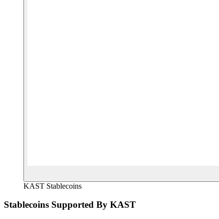
KAST Stablecoins
Stablecoins Supported By KAST