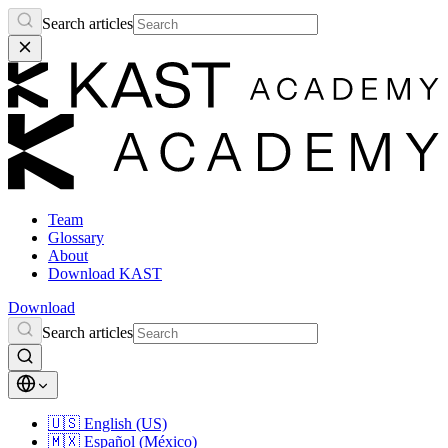
Search articles
Team
Glossary
About
Download KAST
Download
Search articles
🇺🇸
English (US)
🇲🇽
Español (México)