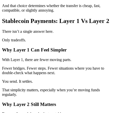
And that choice determines whether the transfer is cheap, fast,
compatible, or slightly annoying.
Stablecoin Payments: Layer 1 Vs Layer 2
There isn’t a single answer here.
Only tradeoffs.
Why Layer 1 Can Feel Simpler
With Layer 1, there are fewer moving parts.
Fewer bridges. Fewer steps. Fewer situations where you have to
double-check what happens next.
You send. It settles.
That simplicity matters, especially when you’re moving funds
regularly.
Why Layer 2 Still Matters