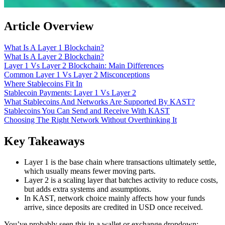
Article Overview
What Is A Layer 1 Blockchain?
What Is A Layer 2 Blockchain?
Layer 1 Vs Layer 2 Blockchain: Main Differences
Common Layer 1 Vs Layer 2 Misconceptions
Where Stablecoins Fit In
Stablecoin Payments: Layer 1 Vs Layer 2
What Stablecoins And Networks Are Supported By KAST?
Stablecoins You Can Send and Receive With KAST
Choosing The Right Network Without Overthinking It
Key Takeaways
Layer 1 is the base chain where transactions ultimately settle,
which usually means fewer moving parts.
Layer 2 is a scaling layer that batches activity to reduce costs,
but adds extra systems and assumptions.
In KAST, network choice mainly affects how your funds
arrive, since deposits are credited in USD once received.
You’ve probably seen this in a wallet or exchange dropdown: