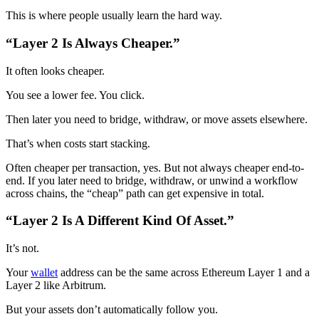
This is where people usually learn the hard way.
“Layer 2 Is Always Cheaper.”
It often looks cheaper.
You see a lower fee. You click.
Then later you need to bridge, withdraw, or move assets elsewhere.
That’s when costs start stacking.
Often cheaper per transaction, yes. But not always cheaper end-to-
end. If you later need to bridge, withdraw, or unwind a workflow
across chains, the “cheap” path can get expensive in total.
“Layer 2 Is A Different Kind Of Asset.”
It’s not.
Your
wallet
address can be the same across Ethereum Layer 1 and a
Layer 2 like Arbitrum.
But your assets don’t automatically follow you.