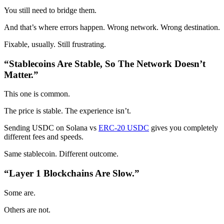
You still need to bridge them.
And that’s where errors happen. Wrong network. Wrong destination.
Fixable, usually. Still frustrating.
“Stablecoins Are Stable, So The Network Doesn’t
Matter.”
This one is common.
The price is stable. The experience isn’t.
Sending USDC on Solana vs
ERC-20 USDC
gives you completely
different fees and speeds.
Same stablecoin. Different outcome.
“Layer 1 Blockchains Are Slow.”
Some are.
Others are not.