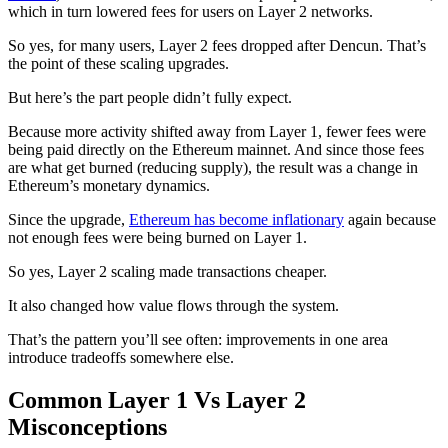
which in turn lowered fees for users on Layer 2 networks.
So yes, for many users, Layer 2 fees dropped after Dencun. That’s
the point of these scaling upgrades.
But here’s the part people didn’t fully expect.
Because more activity shifted away from Layer 1, fewer fees were
being paid directly on the Ethereum mainnet. And since those fees
are what get burned (reducing supply), the result was a change in
Ethereum’s monetary dynamics.
Since the upgrade,
Ethereum has become inflationary
again because
not enough fees were being burned on Layer 1.
So yes, Layer 2 scaling made transactions cheaper.
It also changed how value flows through the system.
That’s the pattern you’ll see often: improvements in one area
introduce tradeoffs somewhere else.
Common Layer 1 Vs Layer 2
Misconceptions