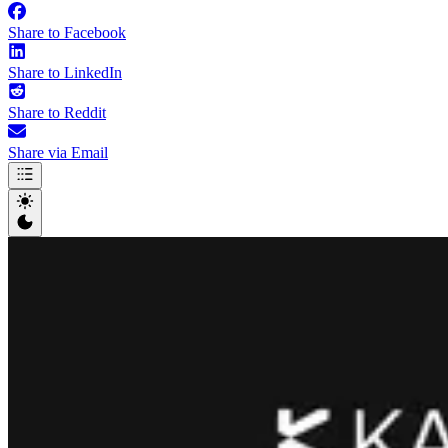
Share to Facebook
Share to LinkedIn
Share to Reddit
Share via Email