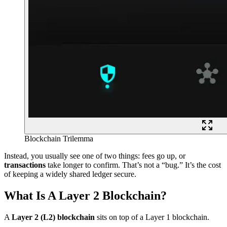
Blockchain Trilemma
Instead, you usually see one of two things: fees go up, or
transactions
take longer to confirm. That’s not a “bug.” It’s the cost
of keeping a widely shared ledger secure.
What Is A Layer 2 Blockchain?
A
Layer 2 (L2) blockchain
sits on top of a Layer 1 blockchain.