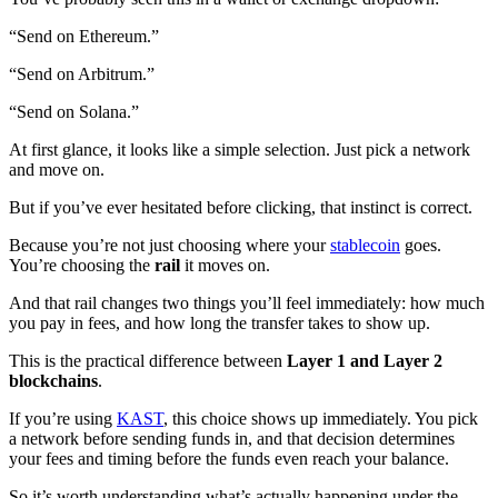
“Send on Ethereum.”
“Send on Arbitrum.”
“Send on Solana.”
At first glance, it looks like a simple selection. Just pick a network
and move on.
But if you’ve ever hesitated before clicking, that instinct is correct.
Because you’re not just choosing where your
stablecoin
goes.
You’re choosing the
rail
it moves on.
And that rail changes two things you’ll feel immediately: how much
you pay in fees, and how long the transfer takes to show up.
This is the practical difference between
Layer 1 and Layer 2
blockchains
.
If you’re using
KAST
, this choice shows up immediately. You pick
a network before sending funds in, and that decision determines
your fees and timing before the funds even reach your balance.
So it’s worth understanding what’s actually happening under the