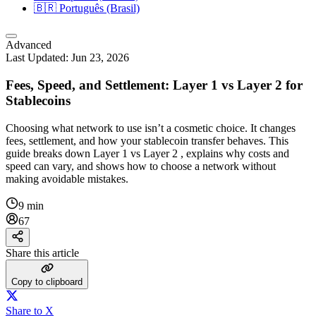
🇧🇷
Português (Brasil)
Advanced
Last Updated:
Jun 23, 2026
Fees, Speed, and Settlement: Layer 1 vs Layer 2 for
Stablecoins
Choosing what network to use isn’t a cosmetic choice. It changes
fees, settlement, and how your stablecoin transfer behaves. This
guide breaks down Layer 1 vs Layer 2 , explains why costs and
speed can vary, and shows how to choose a network without
making avoidable mistakes.
9 min
67
Share this article
Copy to clipboard
Share to X