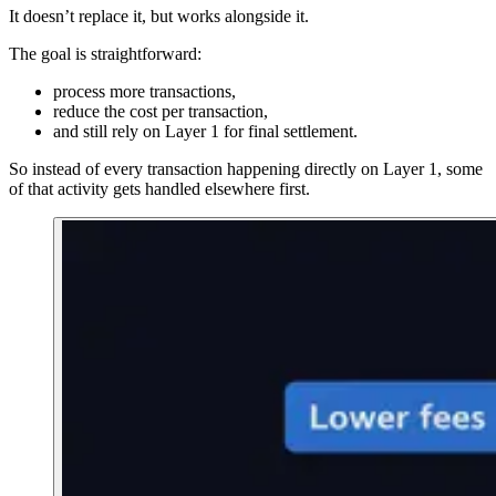
It doesn’t replace it, but works alongside it.
The goal is straightforward:
process more transactions,
reduce the cost per transaction,
and still rely on Layer 1 for final settlement.
So instead of every transaction happening directly on Layer 1, some
of that activity gets handled elsewhere first.