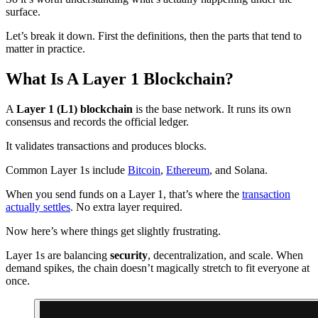
surface.
Let’s break it down. First the definitions, then the parts that tend to
matter in practice.
What Is A Layer 1 Blockchain?
A
Layer 1 (L1) blockchain
is the base network. It runs its own
consensus and records the official ledger.
It validates transactions and produces blocks.
Common Layer 1s include
Bitcoin
,
Ethereum
, and Solana.
When you send funds on a Layer 1, that’s where the
transaction
actually settles
. No extra layer required.
Now here’s where things get slightly frustrating.
Layer 1s are balancing
security
, decentralization, and scale. When
demand spikes, the chain doesn’t magically stretch to fit everyone at
once.