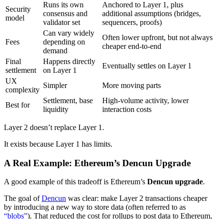
Runs its own
Anchored to Layer 1, plus
Security
consensus and
additional assumptions (bridges,
model
validator set
sequencers, proofs)
Can vary widely
Often lower upfront, but not always
Fees
depending on
cheaper end-to-end
demand
Final
Happens directly
Eventually settles on Layer 1
settlement
on Layer 1
UX
Simpler
More moving parts
complexity
Settlement, base
High-volume activity, lower
Best for
liquidity
interaction costs
Layer 2 doesn’t replace Layer 1.
It exists because Layer 1 has limits.
A Real Example: Ethereum’s Dencun Upgrade
A good example of this tradeoff is Ethereum’s
Dencun upgrade
.
The goal of
Dencun
was clear: make Layer 2 transactions cheaper
by introducing a new way to store data (often referred to as
“blobs”
). That reduced the cost for rollups to post data to Ethereum,